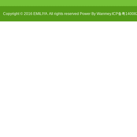
Copyright © 2016 EMILIYA. All rights reserved Power By Wanmey.ICP备粤1400