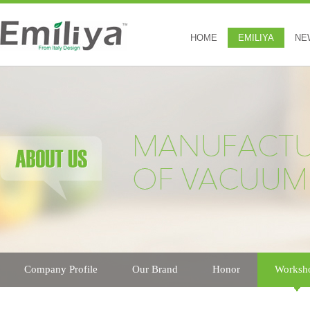
HOME
EMILIYA
NE
Company Profile
Our Brand
Honor
Worksh