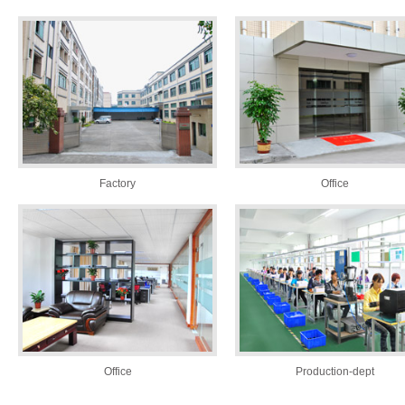
Factory
Office
Office
Production-dept