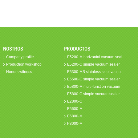
NOSTROS
PRODUCTOS
Company profile
E5200-M horizontal vacuum seal
Production workshop
E5200-C simple vacuum sealer
Honors witness
E5300-MS stainless steel vacuu
E5500-C simple vacuum sealer
E5800-M multi-function vacuum
E5800-C simple vacuum sealer
E2800-C
E5600-M
E6800-M
P8000-M