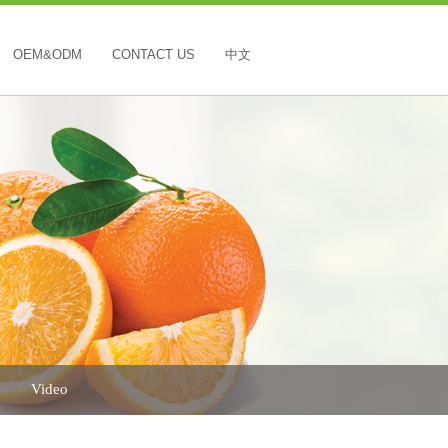
OEM&ODM
CONTACT US
中文
Video