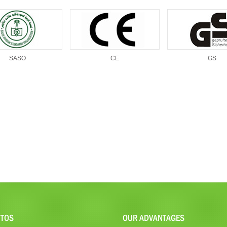
SASO
CE
GS
TOS
OUR ADVANTAGES