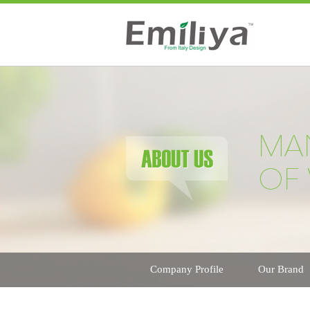
Company Profile
Our Brand