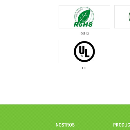
RoHS
UL
NOSTROS
PRODUC