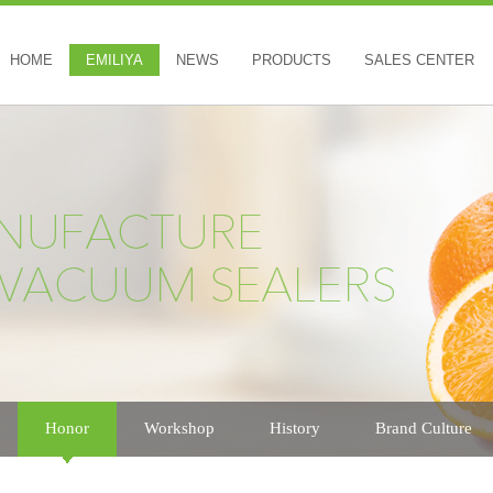
HOME
EMILIYA
NEWS
PRODUCTS
SALES CENTER
Honor
Workshop
History
Brand Culture