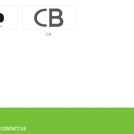
CB
CONTACT US